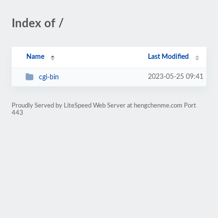
Index of /
Name
Last Modified
2023-05-25 09:41
cgi-bin
Proudly Served by LiteSpeed Web Server at hengchenme.com Port
443